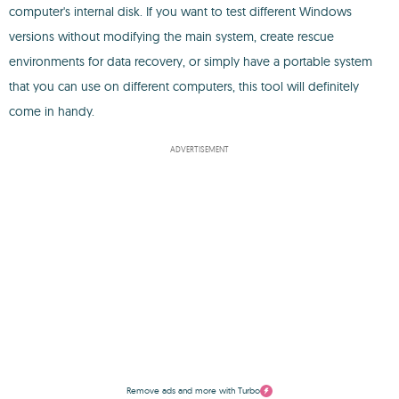
computer's internal disk. If you want to test different Windows
versions without modifying the main system, create rescue
environments for data recovery, or simply have a portable system
that you can use on different computers, this tool will definitely
come in handy.
ADVERTISEMENT
Remove ads and more with Turbo