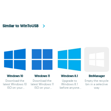
Similar to WinToUSB
Windows 10
Windows 11
Windows 8.1
BinManager
Download the
Download the
Upgrade to
Empty the recycle
latest Windows 10
latest Windows 11
Windows 8.1
bin in a selective
ISO on your
ISO on your
before anyone
way
device
device
else