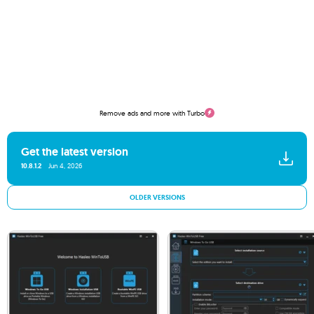
Remove ads and more with Turbo
Get the latest version
10.8.1.2
Jun 4, 2026
OLDER VERSIONS