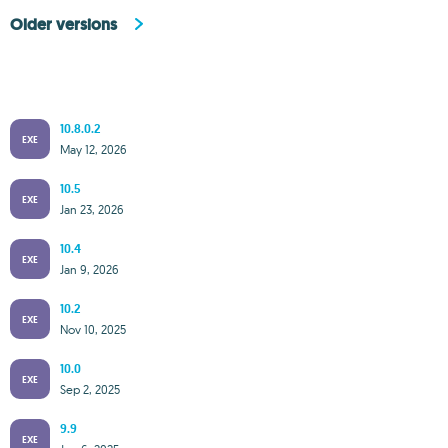
Older versions
10.8.0.2
EXE
May 12, 2026
10.5
EXE
Jan 23, 2026
10.4
EXE
Jan 9, 2026
10.2
EXE
Nov 10, 2025
10.0
EXE
Sep 2, 2025
9.9
EXE