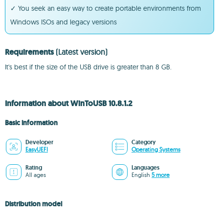
✓ You seek an easy way to create portable environments from
Windows ISOs and legacy versions
Requirements
(Latest version)
It's best if the size of the USB drive is greater than 8 GB.
Information about WinToUSB 10.8.1.2
Basic information
Developer
Category
EasyUEFI
Operating Systems
Rating
Languages
All ages
English
5 more
Distribution model