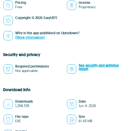
Pricing
License
Free
Proprietary
Copyright © 2026 EasyUEFI
Why is this app published on Uptodown?
(More information)
Security and privacy
See security and antivirus
Required permissions
report
Not applicable
Download info
Downloads
Date
1,298,535
Jun 4, 2026
File type
Size
EXE
61.45 MB