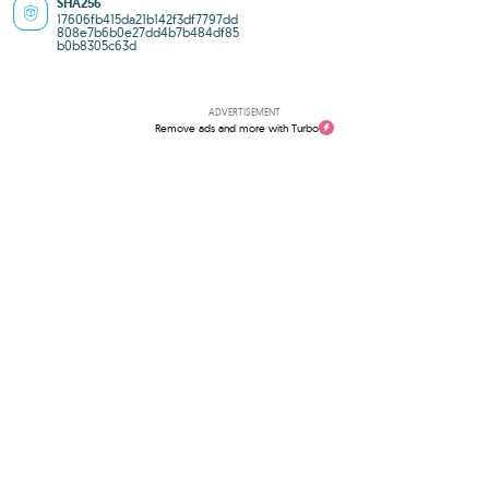
SHA256
17606fb415da21b142f3df7797dd
808e7b6b0e27dd4b7b484df85
b0b8305c63d
ADVERTISEMENT
Remove ads and more with Turbo