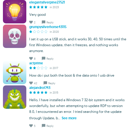
elegantsilverpine27521
in 2023
Very good
2
Reply
grumpysilverhorse43115
in 2020
I set it up on a USB stick, and it works 30, 40, 50 times until the
first Windows update, then it freezes, and nothing works
anymore.
8
Reply
actprime
in 2017
How do i put both the boot & the data onto 1 usb drive
42
Reply
alejandrof743
in 2015
Hello, I have installed a Windows 7 32-bit system and it works
wonderfully, but when attempting to update RDP to version
8.0, I encountered an error. I tried searching for the update
through Update, b...
See more
5
Reply