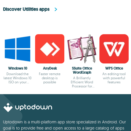
Discover Utilities apps
Windows 10
AnyDesk
SSuite Office
WPS Office
WordGraph
Download the
Faster remote
An editing tool
latest Windows 10
desktop is
A Brilliantly
with powerful
ISO on your
possible
Efficient Word
features
device
Processor for
Modern Creators.
Uptodown is a multi-platform app store specialized in Android. Our
goal is to provide free and open access to a large catalog of apps