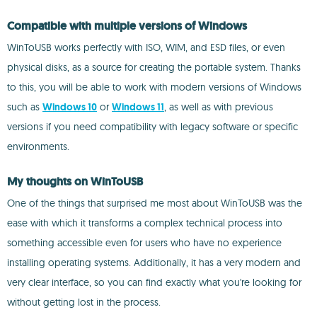
Compatible with multiple versions of Windows
WinToUSB works perfectly with ISO, WIM, and ESD files, or even
physical disks, as a source for creating the portable system. Thanks
to this, you will be able to work with modern versions of Windows
such as
Windows 10
or
Windows 11
, as well as with previous
versions if you need compatibility with legacy software or specific
environments.
My thoughts on WinToUSB
One of the things that surprised me most about WinToUSB was the
ease with which it transforms a complex technical process into
something accessible even for users who have no experience
installing operating systems. Additionally, it has a very modern and
very clear interface, so you can find exactly what you're looking for
without getting lost in the process.