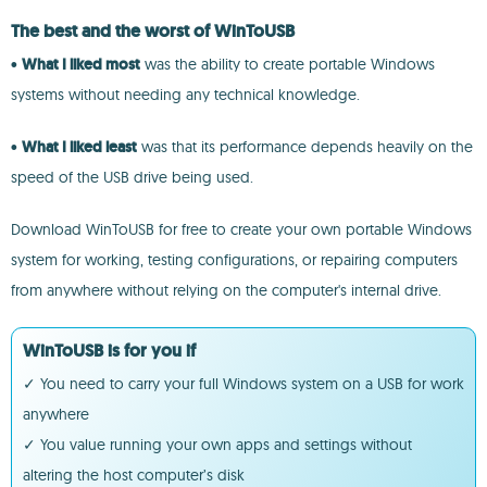
The best and the worst of WinToUSB
•
What I liked most
was the ability to create portable Windows
systems without needing any technical knowledge.
•
What I liked least
was that its performance depends heavily on the
speed of the USB drive being used.
Download WinToUSB for free to create your own portable Windows
system for working, testing configurations, or repairing computers
from anywhere without relying on the computer's internal drive.
WinToUSB is for you if
✓ You need to carry your full Windows system on a USB for work
anywhere
✓ You value running your own apps and settings without
altering the host computer’s disk