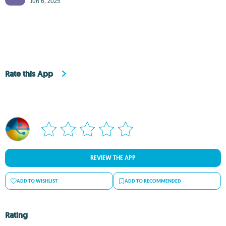
Jun 6, 2025
Rate this App
REVIEW THE APP
ADD TO WISHLIST
ADD TO RECOMMENDED
Rating