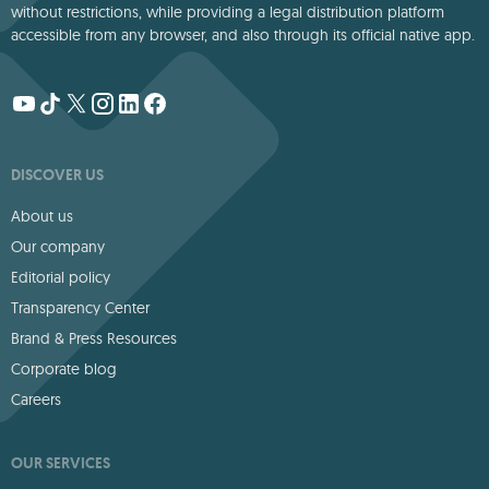
without restrictions, while providing a legal distribution platform
accessible from any browser, and also through its official native app.
DISCOVER US
About us
Our company
Editorial policy
Transparency Center
Brand & Press Resources
Corporate blog
Careers
OUR SERVICES