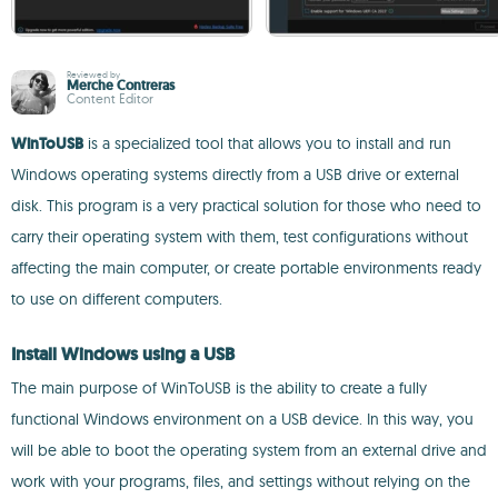
Reviewed by
Merche Contreras
Content Editor
WinToUSB
is a specialized tool that allows you to install and run
Windows operating systems directly from a USB drive or external
disk. This program is a very practical solution for those who need to
carry their operating system with them, test configurations without
affecting the main computer, or create portable environments ready
to use on different computers.
Install Windows using a USB
The main purpose of WinToUSB is the ability to create a fully
functional Windows environment on a USB device. In this way, you
will be able to boot the operating system from an external drive and
work with your programs, files, and settings without relying on the