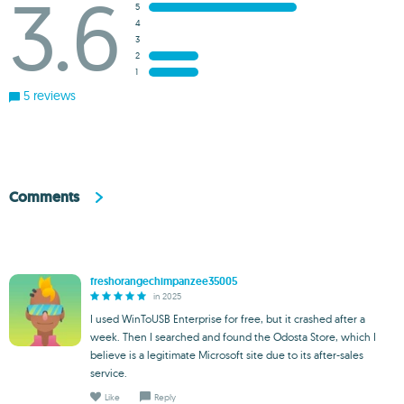
3.6
5
4
3
2
1
5 reviews
Comments
freshorangechimpanzee35005
in 2025
I used WinToUSB Enterprise for free, but it crashed after a
week. Then I searched and found the Odosta Store, which I
believe is a legitimate Microsoft site due to its after-sales
service.
Like
Reply